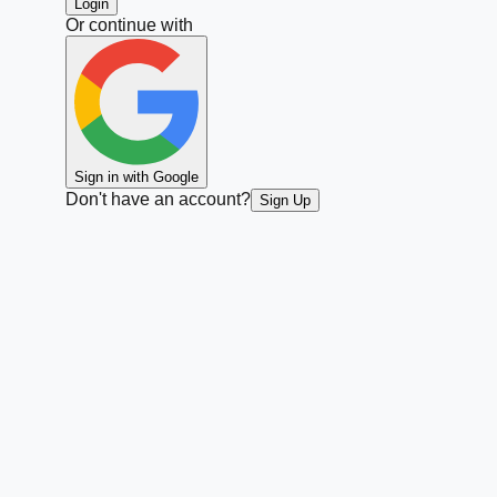
Login
Or continue with
Sign in with Google
Don't have an account?
Sign Up