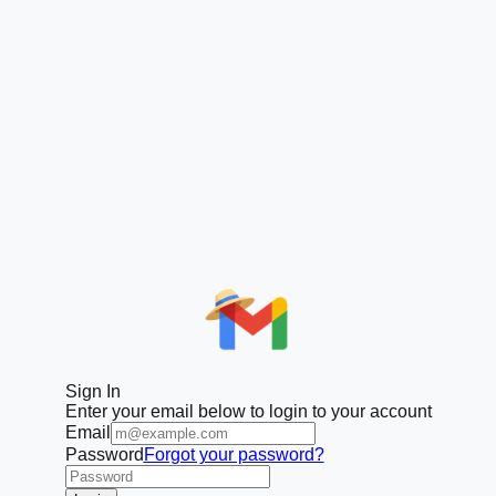
Sign In
Enter your email below to login to your account
Email
Password
Forgot your password?