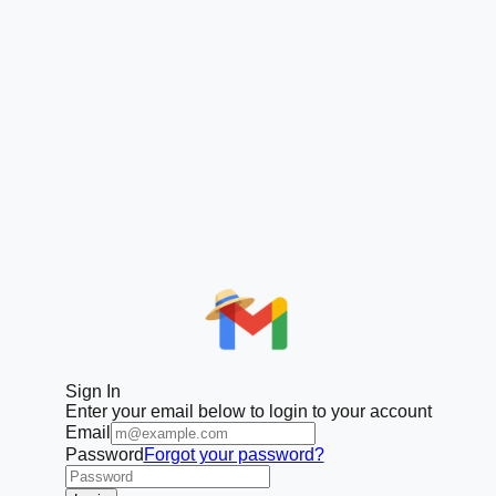
Sign In
Enter your email below to login to your account
Email
Password
Forgot your password?