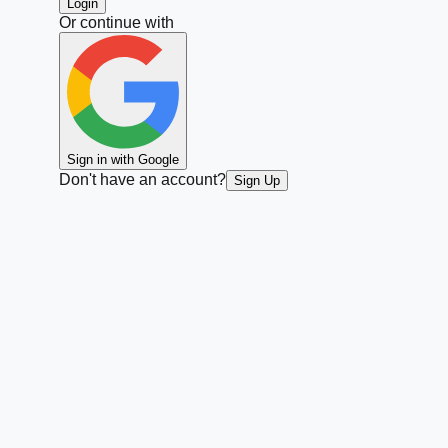
Login
Or continue with
Sign in with Google
Don't have an account?
Sign Up