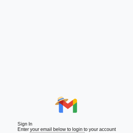
Sign In
Enter your email below to login to your account