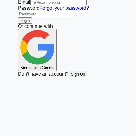
Email
Password
Forgot your password?
Login
Or continue with
Sign in with Google
Don't have an account?
Sign Up