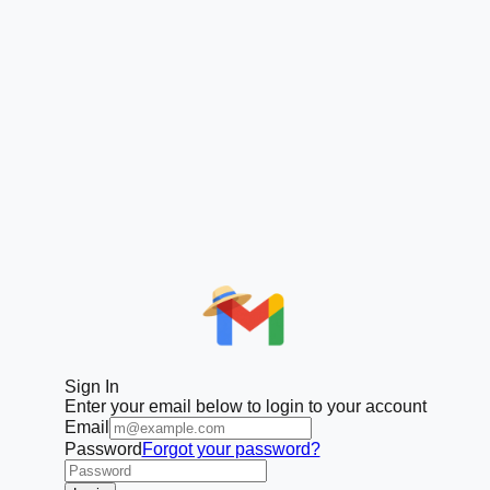
Sign In
Enter your email below to login to your account
Email
Password
Forgot your password?