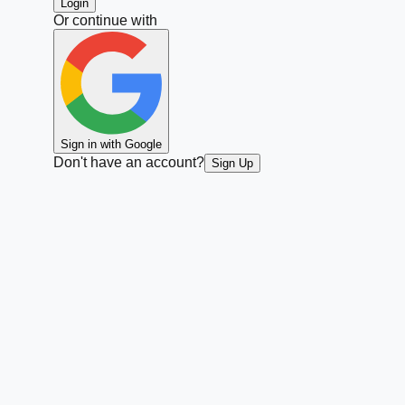
Login
Or continue with
Sign in with Google
Don't have an account?
Sign Up