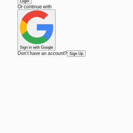
Login
Or continue with
Sign in with Google
Don't have an account?
Sign Up