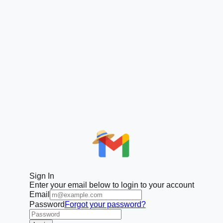
Sign In
Enter your email below to login to your account
Email
Password
Forgot your password?